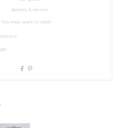
delivery & returns
You may want to add?
rotector
?