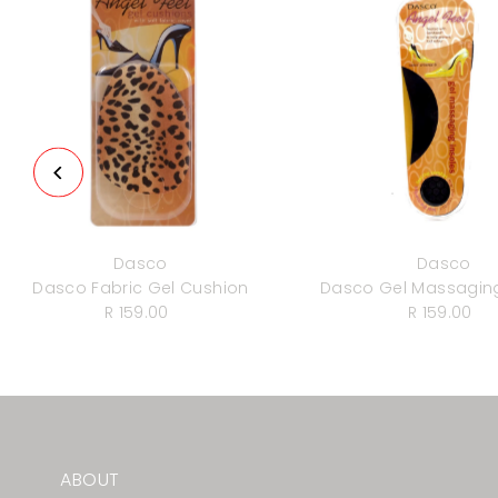
Dasco
Dasco
Dasco Fabric Gel Cushion
Dasco Gel Massaging
R 159.00
Regular
R 159.00
Regula
Price
Price
ABOUT