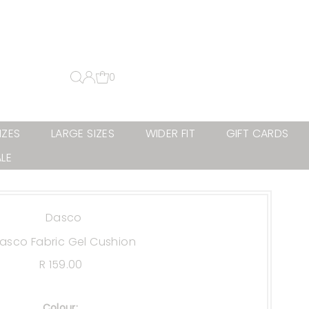
0
IZES
LARGE SIZES
WIDER FIT
GIFT CARDS
LE
Dasco
asco Fabric Gel Cushion
R 159.00
Regular
Price
Colour:
.