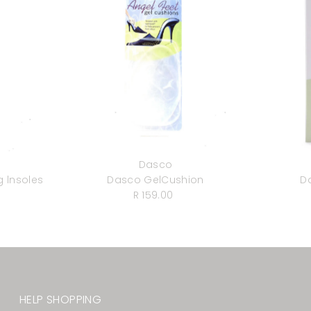
Dasco
 lnsoles
Dasco GelCushion
D
r
R 159.00
Regular
Price
HELP SHOPPING