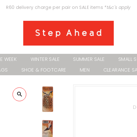
R60 delivery charge per pair on SALE items
*t&c's apply
HE WEEK
WINTER SALE
SUMMER SALE
SMALL S
AGS
SHOE & FOOTCARE
MEN
CLEARANCE SA
D