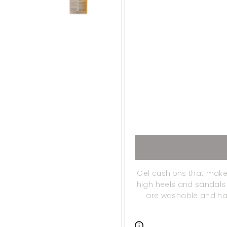
Gel cushions that make yo
high heels and sandals -
are washable and hav