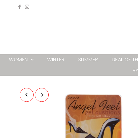
Skip to content
WOMEN
WINTER
SUMMER
DEAL OF T
B