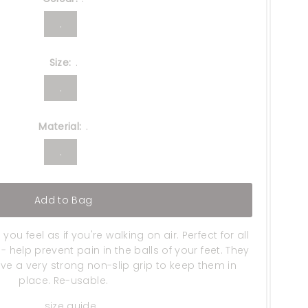
.
Size:
.
.
Material:
.
.
Add to Bag
u feel as if you're walking on air. Perfect for all
 help prevent pain in the balls of your feet. They
e a very strong non-slip grip to keep them in
place. Re-usable.
size guide