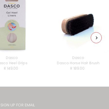
Dasco
Dasco
asco Heel Grips
Dasco Horse Hair Brush
R 149.00
Regular
R 189.00
Regular
Price
Price
SIGN UP FOR EMAIL