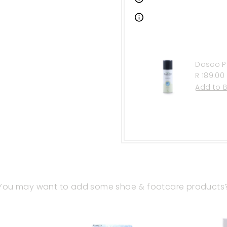
Dasco P
Regular
R 189.00
Price
You may want to add some shoe & footcare products