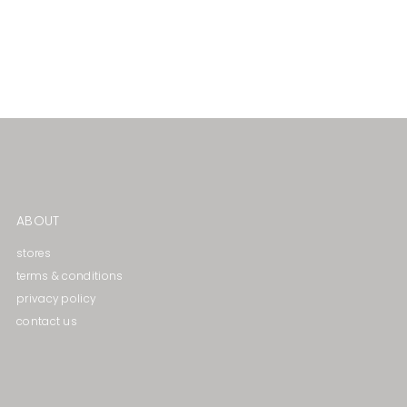
ABOUT
stores
terms & conditions
privacy policy
contact us