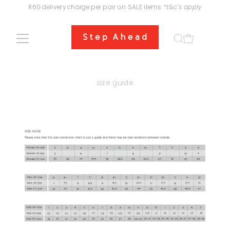
R60 delivery charge per pair on SALE items
*t&c's apply
Skip to content
size guide