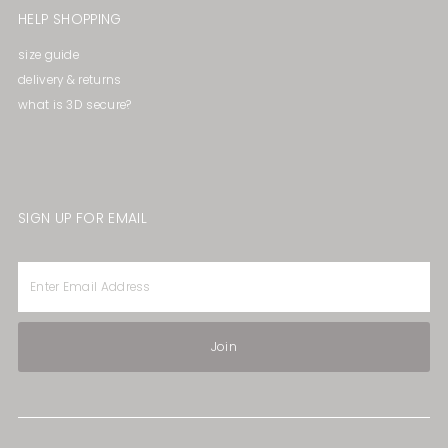
HELP SHOPPING
size guide
delivery & returns
what is 3D secure?
SIGN UP FOR EMAIL
Enter
Email
Address
Join