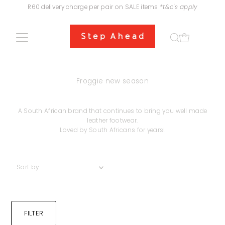
R60 delivery charge per pair on SALE items
*t&c's apply
Skip to content
Froggie new season
A South African brand that continues to bring you well made
leather footwear.
Loved by South Africans for years!
Sort
by
Featured
Most relevant
FILTER
Best selling