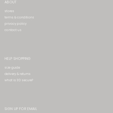
ABOUT
stores
terms & conditions
privacy policy
contact us
HELP SHOPPING
size guide
delivery & returns
what is 3D secure?
SIGN UP FOR EMAIL