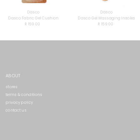
Dasco
Dasco
Dasco Fabric Gel Cushion
Dasco Gel Massaging lnsoles
R 159.00
Regular
R 159.00
Regular
Price
Price
ABOUT
stores
terms & conditions
privacy policy
contact us