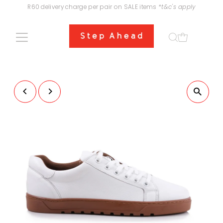
R60 delivery charge per pair on SALE items
*t&c's apply
Skip to content