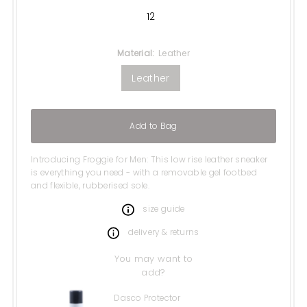
12
Material:
Leather
Leather
Add to Bag
Introducing Froggie for Men: This low rise leather sneaker
is everything you need - with a removable gel footbed
and flexible, rubberised sole.
size guide
delivery & returns
You may want to
add?
Dasco Protector