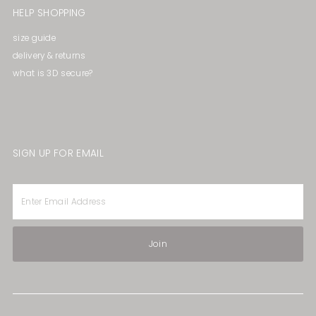
HELP SHOPPING
size guide
delivery & returns
what is 3D secure?
SIGN UP FOR EMAIL
Enter
Email
Address
Join