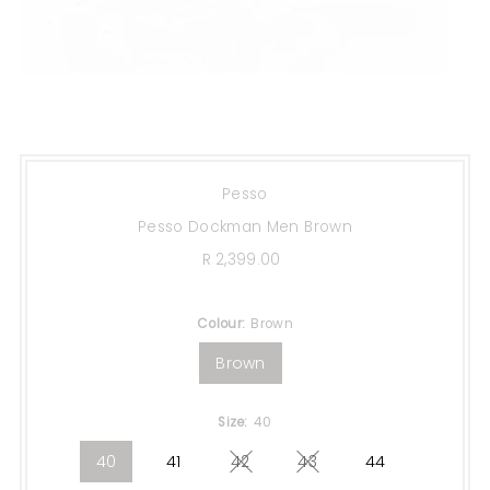
Pesso
Pesso Dockman Men Brown
R 2,399.00
Regular
Price
Colour:
Brown
Brown
Size:
40
40
41
42
43
44
Variant sold out or unavailable
Variant sold out or una