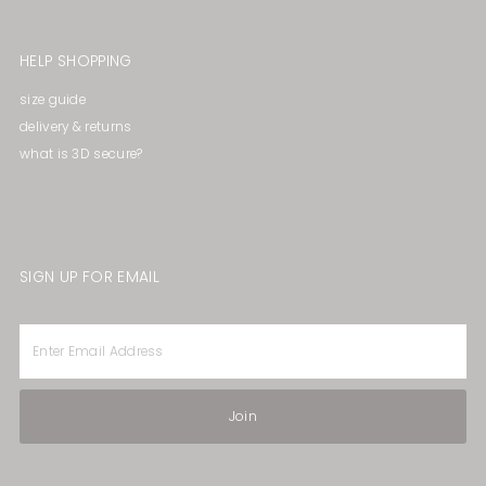
HELP SHOPPING
size guide
delivery & returns
what is 3D secure?
SIGN UP FOR EMAIL
Enter
Email
Address
Join