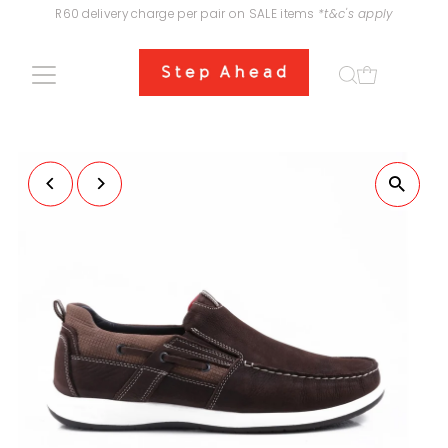
R60 delivery charge per pair on SALE items
*t&c's apply
Skip to content