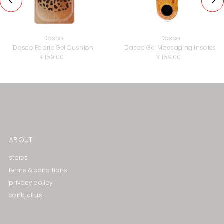
Dasco
Dasco
Dasco Fabric Gel Cushion
Dasco Gel Massaging lnsoles
R 159.00
Regular
R 159.00
Regular
Price
Price
ABOUT
stores
terms & conditions
privacy policy
contact us