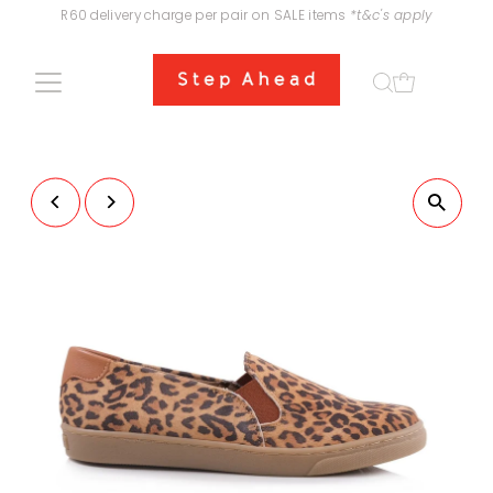
R60 delivery charge per pair on SALE items
*t&c's apply
Skip to content