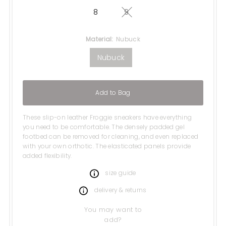
8
9
Variant sold out or unavail
Material:
Nubuck
Nubuck
Add to Bag
These slip-on leather Froggie sneakers have everything
you need to be comfortable. The densely padded gel
footbed can be removed for cleaning, and even replaced
with your own orthotic. The elasticated panels provide
added flexibility.
size guide
delivery & returns
You may want to
add?