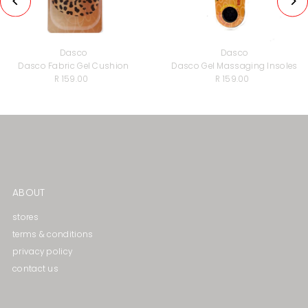
Dasco
Dasco
Dasco Fabric Gel Cushion
Dasco Gel Massaging lnsoles
R 159.00
Regular
R 159.00
Regular
Price
Price
ABOUT
stores
terms & conditions
privacy policy
contact us