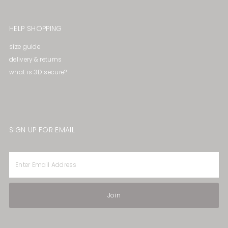
HELP SHOPPING
size guide
delivery & returns
what is 3D secure?
SIGN UP FOR EMAIL
Enter
Email
Address
Join