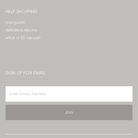
HELP SHOPPING
size guide
delivery & returns
what is 3D secure?
SIGN UP FOR EMAIL
Enter
Email
Address
Join