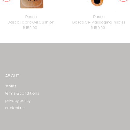
Dasco
Dasco
Dasco Fabric Gel Cushion
Dasco Gel Massaging lnsoles
R 159.00
Regular
R 159.00
Regular
Price
Price
ABOUT
stores
terms & conditions
privacy policy
contact us