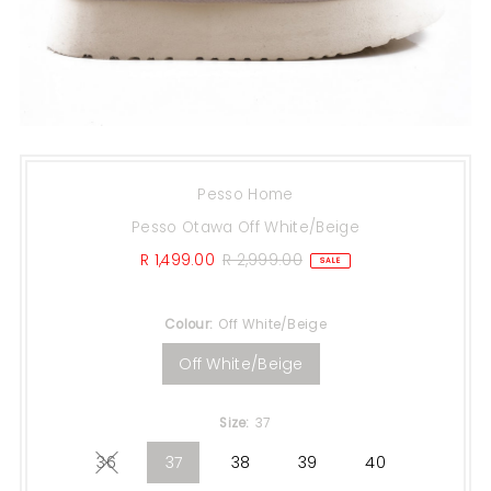
Pesso Home
Pesso Otawa Off White/Beige
Sale
R 1,499.00
Regular
R 2,999.00
SALE
Price
Price
Colour:
Off White/Beige
Off White/Beige
Size:
37
36
37
38
39
40
Variant sold out or unavailable