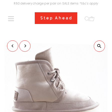
R60 delivery charge per pair on SALE items
*t&c's apply
Skip to content