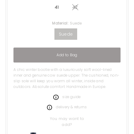
41
42
Variant sold out or unavail
Material:
Suede
Suede
Add to Bag
A chic winter bootie with a luxuriously soft wool-lined
inner and genuine cow suede upper. The cushioned, non-
slip sole will keep you warm all winter, inside and
outdoors. Absolute comfort. Handmade in Europe.
size guide
delivery & returns
You may want to
add?