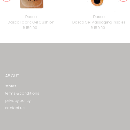
Dasco
Dasco
Dasco Fabric Gel Cushion
Dasco Gel Massaging lnsoles
R 159.00
Regular
R 159.00
Regular
Price
Price
ABOUT
stores
terms & conditions
privacy policy
contact us