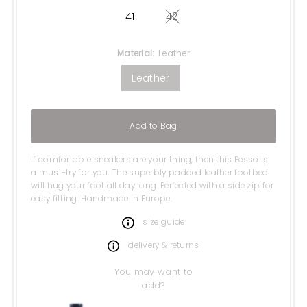
41
42
Variant sold out or unavail
Material:
Leather
Leather
Add to Bag
If comfortable sneakers are your thing, then this Pesso is
a must-try for you. The superbly padded leather footbed
will hug your foot all day long. Perfected with a side zip for
easy fitting. Handmade in Europe.
size guide
delivery & returns
You may want to
add?