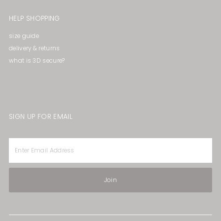
HELP SHOPPING
size guide
delivery & returns
what is 3D secure?
SIGN UP FOR EMAIL
Enter
Email
Address
Join