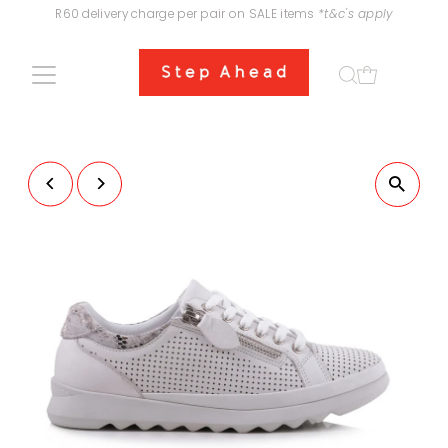
R60 delivery charge per pair on SALE items
*t&c's apply
Skip to content