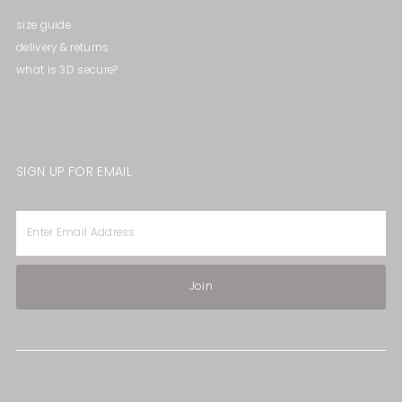
size guide
delivery & returns
what is 3D secure?
SIGN UP FOR EMAIL
Enter
Email
Address
Join