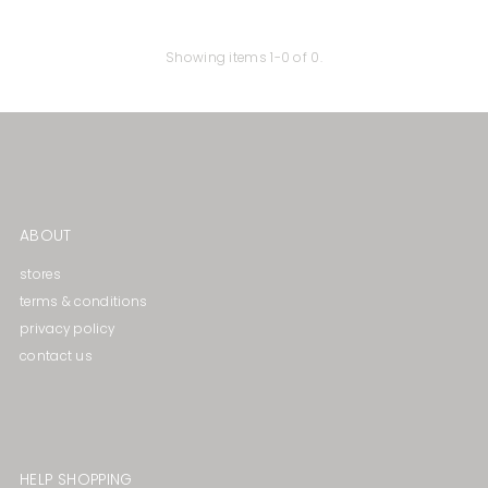
Price, high to low
Date, old to new
Showing items 1-0 of 0.
Date, new to old
ABOUT
stores
terms & conditions
privacy policy
contact us
HELP SHOPPING