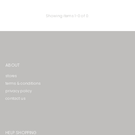
Price, high to low
Date, old to new
Showing items 1-0 of 0.
Date, new to old
ABOUT
stores
terms & conditions
privacy policy
contact us
HELP SHOPPING