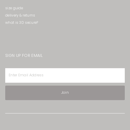
size guide
delivery & returns
what is 3D secure?
SIGN UP FOR EMAIL
Enter
Email
Address
Join